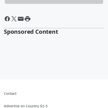
Sponsored Content
Contact
Advertise on Country 92-5