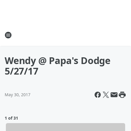
Wendy @ Papa's Dodge
5/27/17
May 30, 2017
1 of 31