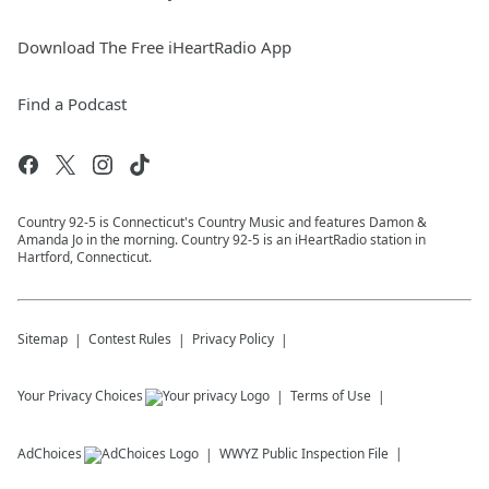
Download The Free iHeartRadio App
Find a Podcast
Country 92-5 is Connecticut's Country Music and features Damon &
Amanda Jo in the morning. Country 92-5 is an iHeartRadio station in
Hartford, Connecticut.
Sitemap
Contest Rules
Privacy Policy
Your Privacy Choices
Terms of Use
AdChoices
WWYZ
Public Inspection File