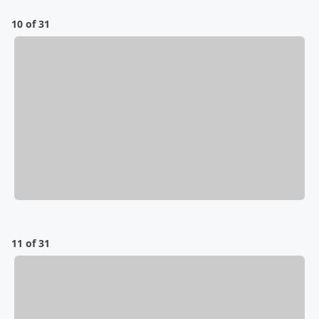
10 of 31
11 of 31