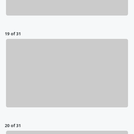
19 of 31
20 of 31