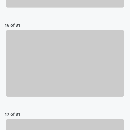
16 of 31
17 of 31