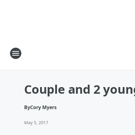
Couple and 2 young
By
Cory Myers
May 5, 2017