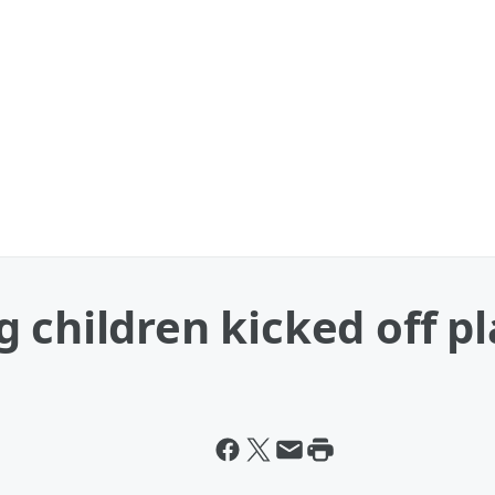
 children kicked off p