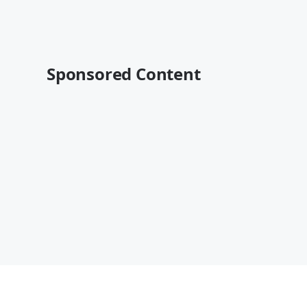
Sponsored Content