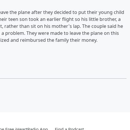
eave the plane after they decided to put their young child
ir teen son took an earlier flight so his little brother, a
ept, rather than sit on his mother's lap. The couple said he
d a problem. They were made to leave the plane on this
ogized and reimbursed the family their money.
e Free iHeartRadio App
Find a Podcast