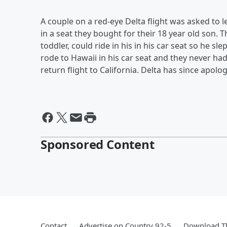
A couple on a red-eye Delta flight was asked to l
in a seat they bought for their 18 year old son. The
toddler, could ride in his in his car seat so he sl
rode to Hawaii in his car seat and they never ha
return flight to California. Delta has since apol
Sponsored Content
Contact
Advertise on Country 92-5
Download Th