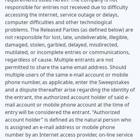
responsible for entries not received due to difficulty
accessing the internet, service outage or delays,
computer difficulties and other technological
problems. The Released Parties (as defined below) are
not responsible for lost, late, undeliverable, illegible,
damaged, stolen, garbled, delayed, misdirected,
mutilated, or incomplete entries or communications,
regardless of cause. Multiple entrants are not
permitted to share the same email address. Should
multiple users of the same e-mail account or mobile
phone number, as applicable, enter the Sweepstakes
and a dispute thereafter arise regarding the identity of
the entrant, the authorized account holder of said e-
mail account or mobile phone account at the time of
entry will be considered the entrant. “Authorized
account holder” is defined as the natural person who
is assigned an e-mail address or mobile phone
number by an Internet access provider, on-line service