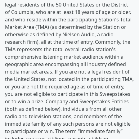
legal residents of the 50 United States or the District
of Columbia, who are at least 18 years of age or older,
and who reside within the participating Station’s Total
Market Area (TMA) (as determined by the Station or
otherwise as defined by Nielsen Audio, a radio
research firm), all at the time of entry. Commonly, the
TMA represents the total overall radio station's
comprehensive listening market audience within a
geographic area encompassing all industry defined
media market areas. If you are not a legal resident of
the United States, not located in the participating TMA,
or you are not the required age as of time of entry,
you are not eligible to participate in this Sweepstakes
or to win a prize. Company and Sweepstakes Entities
(both as defined below), individuals from all other
radio and television stations, and members of the
immediate family of any such persons are not eligible
to participate or win. The term “immediate family”
includes spouses, siblings, parents, children,