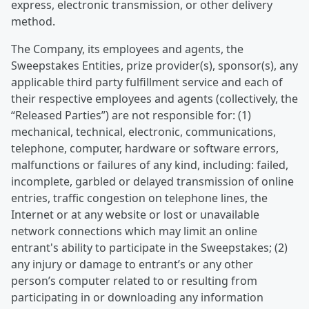
express, electronic transmission, or other delivery
method.
The Company, its employees and agents, the
Sweepstakes Entities, prize provider(s), sponsor(s), any
applicable third party fulfillment service and each of
their respective employees and agents (collectively, the
“Released Parties”) are not responsible for: (1)
mechanical, technical, electronic, communications,
telephone, computer, hardware or software errors,
malfunctions or failures of any kind, including: failed,
incomplete, garbled or delayed transmission of online
entries, traffic congestion on telephone lines, the
Internet or at any website or lost or unavailable
network connections which may limit an online
entrant's ability to participate in the Sweepstakes; (2)
any injury or damage to entrant’s or any other
person’s computer related to or resulting from
participating in or downloading any information