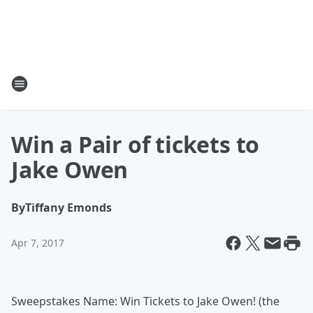
Win a Pair of tickets to
Jake Owen
By
Tiffany Emonds
Apr 7, 2017
Sweepstakes Name: Win Tickets to Jake Owen! (the