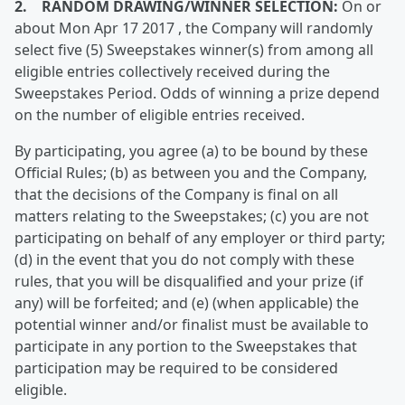
2. RANDOM DRAWING/WINNER SELECTION:
On or
about Mon Apr 17 2017 , the Company will randomly
select five (5) Sweepstakes winner(s) from among all
eligible entries collectively received during the
Sweepstakes Period. Odds of winning a prize depend
on the number of eligible entries received.
By participating, you agree (a) to be bound by these
Official Rules; (b) as between you and the Company,
that the decisions of the Company is final on all
matters relating to the Sweepstakes; (c) you are not
participating on behalf of any employer or third party;
(d) in the event that you do not comply with these
rules, that you will be disqualified and your prize (if
any) will be forfeited; and (e) (when applicable) the
potential winner and/or finalist must be available to
participate in any portion to the Sweepstakes that
participation may be required to be considered
eligible.