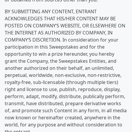
BY SUBMITTING ANY CONTENT, ENTRANT
ACKNOWLEDGES THAT HIS/HER CONTENT MAY BE
POSTED ON COMPANY’S WEBSITE, OR ELSEWHERE ON
THE INTERNET AS AUTHORIZED BY COMPANY, IN
COMPANY’S DISCRETION. In consideration for your
participation in this Sweepstakes and for the
opportunity to win a prize hereunder, you hereby
grant the Company, the Sweepstakes Entities, and
another authorized on their behalf, an unlimited,
perpetual, worldwide, non-exclusive, non-restrictive,
royalty-free, sub-licensable (through multiple tiers)
right and license to use, publish, reproduce, display,
perform, adapt, modify, distribute, publically perform,
transmit, have distributed, prepare derivative works
of, and promote such Content in any form, in all media
now known or hereinafter created, anywhere in the
world, for any purpose and without consideration to
the entrant.