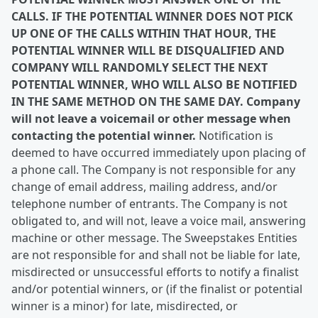
CALLS. IF THE POTENTIAL WINNER DOES NOT PICK
UP ONE OF THE CALLS WITHIN THAT HOUR, THE
POTENTIAL WINNER WILL BE DISQUALIFIED AND
COMPANY WILL RANDOMLY SELECT THE NEXT
POTENTIAL WINNER, WHO WILL ALSO BE NOTIFIED
IN THE SAME METHOD ON THE SAME DAY. Company
will not
leave a voicemail or other message when
contacting the potential winner.
Notification is
deemed to have occurred immediately upon placing of
a phone call. The Company is not responsible for any
change of email address, mailing address, and/or
telephone number of entrants. The Company is not
obligated to, and will not, leave a voice mail, answering
machine or other message. The Sweepstakes Entities
are not responsible for and shall not be liable for late,
misdirected or unsuccessful efforts to notify a finalist
and/or potential winners, or (if the finalist or potential
winner is a minor) for late, misdirected, or