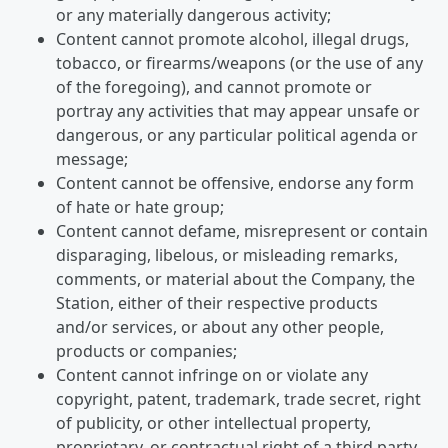
or any materially dangerous activity;
Content cannot promote alcohol, illegal drugs,
tobacco, or firearms/weapons (or the use of any
of the foregoing), and cannot promote or
portray any activities that may appear unsafe or
dangerous, or any particular political agenda or
message;
Content cannot be offensive, endorse any form
of hate or hate group;
Content cannot defame, misrepresent or contain
disparaging, libelous, or misleading remarks,
comments, or material about the Company, the
Station, either of their respective products
and/or services, or about any other people,
products or companies;
Content cannot infringe on or violate any
copyright, patent, trademark, trade secret, right
of publicity, or other intellectual property,
proprietary, or contractual right of a third party