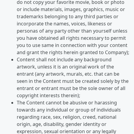
do not copy your favorite movie, book or photo
or include materials, images, graphics, music or
trademarks belonging to any third parties or
incorporate the names, voices, likeness or
personas of any party other than yourself unless
you have obtained all rights necessary to permit
you to use same in connection with your content
and grant the rights herein granted to Company);
Content shall not include any background
artwork, unless it is an original work of the
entrant (any artwork, murals, etc. that can be
seen in the Content must be created solely by the
entrant or entrant must be the sole owner of all
copyright interests therein);
The Content cannot be abusive or harassing
towards any individual or group of individuals
regarding race, sex, religion, creed, national
origin, age, disability, gender identity or
expression, sexual orientation or any legally