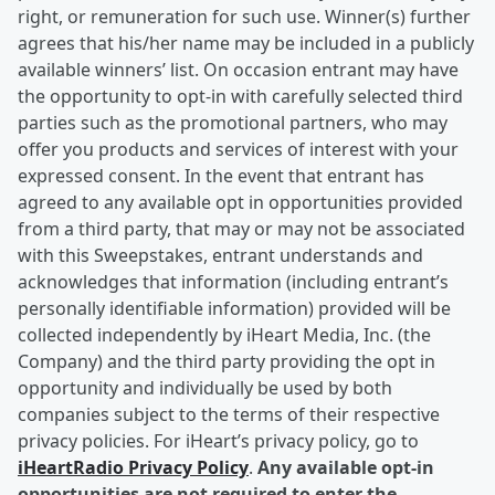
right, or remuneration for such use. Winner(s) further
agrees that his/her name may be included in a publicly
available winners’ list. On occasion entrant may have
the opportunity to opt-in with carefully selected third
parties such as the promotional partners, who may
offer you products and services of interest with your
expressed consent. In the event that entrant has
agreed to any available opt in opportunities provided
from a third party, that may or may not be associated
with this Sweepstakes, entrant understands and
acknowledges that information (including entrant’s
personally identifiable information) provided will be
collected independently by iHeart Media, Inc. (the
Company) and the third party providing the opt in
opportunity and individually be used by both
companies subject to the terms of their respective
privacy policies. For iHeart’s privacy policy, go to
iHeartRadio Privacy Policy
.
Any available opt-in
opportunities are not required to enter the