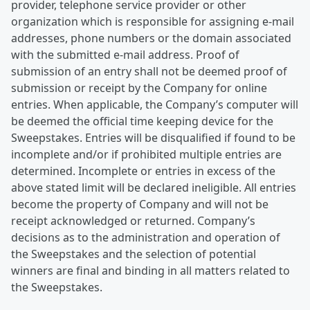
provider, telephone service provider or other
organization which is responsible for assigning e-mail
addresses, phone numbers or the domain associated
with the submitted e-mail address. Proof of
submission of an entry shall not be deemed proof of
submission or receipt by the Company for online
entries. When applicable, the Company’s computer will
be deemed the official time keeping device for the
Sweepstakes. Entries will be disqualified if found to be
incomplete and/or if prohibited multiple entries are
determined. Incomplete or entries in excess of the
above stated limit will be declared ineligible. All entries
become the property of Company and will not be
receipt acknowledged or returned. Company’s
decisions as to the administration and operation of
the Sweepstakes and the selection of potential
winners are final and binding in all matters related to
the Sweepstakes.