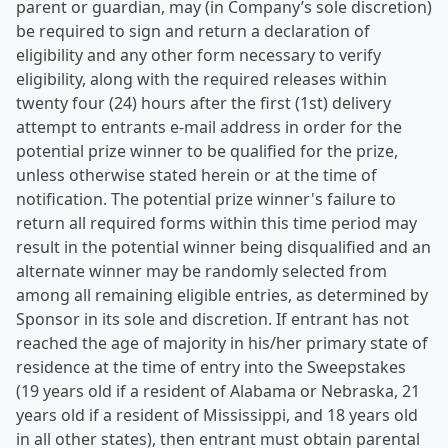
parent or guardian, may (in Company’s sole discretion)
be required to sign and return a declaration of
eligibility and any other form necessary to verify
eligibility, along with the required releases within
twenty four (24) hours after the first (1st) delivery
attempt to entrants e-mail address in order for the
potential prize winner to be qualified for the prize,
unless otherwise stated herein or at the time of
notification. The potential prize winner's failure to
return all required forms within this time period may
result in the potential winner being disqualified and an
alternate winner may be randomly selected from
among all remaining eligible entries, as determined by
Sponsor in its sole and discretion. If entrant has not
reached the age of majority in his/her primary state of
residence at the time of entry into the Sweepstakes
(19 years old if a resident of Alabama or Nebraska, 21
years old if a resident of Mississippi, and 18 years old
in all other states), then entrant must obtain parental