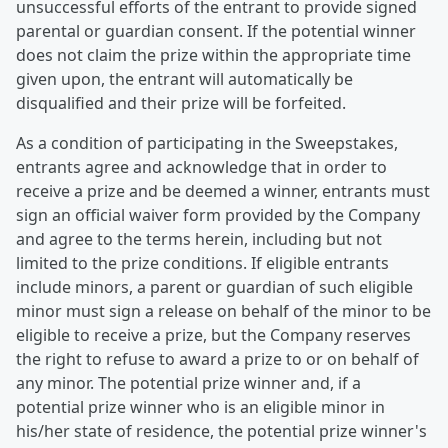
unsuccessful efforts of the entrant to provide signed
parental or guardian consent. If the potential winner
does not claim the prize within the appropriate time
given upon, the entrant will automatically be
disqualified and their prize will be forfeited.
As a condition of participating in the Sweepstakes,
entrants agree and acknowledge that in order to
receive a prize and be deemed a winner, entrants must
sign an official waiver form provided by the Company
and agree to the terms herein, including but not
limited to the prize conditions. If eligible entrants
include minors, a parent or guardian of such eligible
minor must sign a release on behalf of the minor to be
eligible to receive a prize, but the Company reserves
the right to refuse to award a prize to or on behalf of
any minor. The potential prize winner and, if a
potential prize winner who is an eligible minor in
his/her state of residence, the potential prize winner's