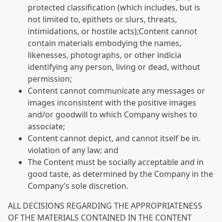
protected classification (which includes, but is
not limited to, epithets or slurs, threats,
intimidations, or hostile acts);Content cannot
contain materials embodying the names,
likenesses, photographs, or other indicia
identifying any person, living or dead, without
permission;
Content cannot communicate any messages or
images inconsistent with the positive images
and/or goodwill to which Company wishes to
associate;
Content cannot depict, and cannot itself be in.
violation of any law; and
The Content must be socially acceptable and in
good taste, as determined by the Company in the
Company’s sole discretion.
ALL DECISIONS REGARDING THE APPROPRIATENESS
OF THE MATERIALS CONTAINED IN THE CONTENT