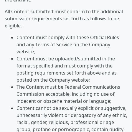
All Content submitted must confirm to the additional
submission requirements set forth as follows to be
eligible:
Content must comply with these Official Rules
and any Terms of Service on the Company
website;
Content must be uploaded/submitted in the
format specified and must comply with the
posting requirements set forth above and as
posted on the Company website;
The Content must be Federal Communications
Commission acceptable, including no use of
indecent or obscene material or language;
Content cannot be sexually explicit or suggestive,
unnecessarily violent or derogatory of any ethnic,
racial, gender, religious, professional or age
group, profane or pornographic, contain nudity