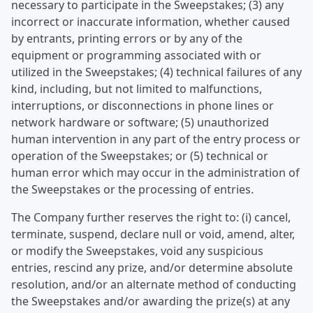
necessary to participate in the Sweepstakes; (3) any
incorrect or inaccurate information, whether caused
by entrants, printing errors or by any of the
equipment or programming associated with or
utilized in the Sweepstakes; (4) technical failures of any
kind, including, but not limited to malfunctions,
interruptions, or disconnections in phone lines or
network hardware or software; (5) unauthorized
human intervention in any part of the entry process or
operation of the Sweepstakes; or (5) technical or
human error which may occur in the administration of
the Sweepstakes or the processing of entries.
The Company further reserves the right to: (i) cancel,
terminate, suspend, declare null or void, amend, alter,
or modify the Sweepstakes, void any suspicious
entries, rescind any prize, and/or determine absolute
resolution, and/or an alternate method of conducting
the Sweepstakes and/or awarding the prize(s) at any