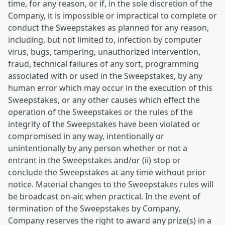
time, for any reason, or if, in the sole discretion of the
Company, it is impossible or impractical to complete or
conduct the Sweepstakes as planned for any reason,
including, but not limited to, infection by computer
virus, bugs, tampering, unauthorized intervention,
fraud, technical failures of any sort, programming
associated with or used in the Sweepstakes, by any
human error which may occur in the execution of this
Sweepstakes, or any other causes which effect the
operation of the Sweepstakes or the rules of the
integrity of the Sweepstakes have been violated or
compromised in any way, intentionally or
unintentionally by any person whether or not a
entrant in the Sweepstakes and/or (ii) stop or
conclude the Sweepstakes at any time without prior
notice. Material changes to the Sweepstakes rules will
be broadcast on-air, when practical. In the event of
termination of the Sweepstakes by Company,
Company reserves the right to award any prize(s) in a