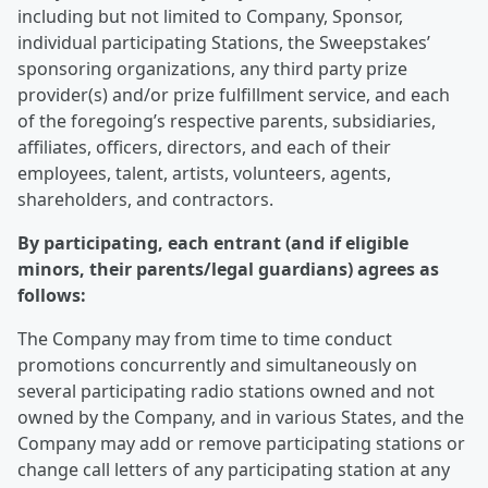
including but not limited to Company, Sponsor,
individual participating Stations, the Sweepstakes’
sponsoring organizations, any third party prize
provider(s) and/or prize fulfillment service, and each
of the foregoing’s respective parents, subsidiaries,
affiliates, officers, directors, and each of their
employees, talent, artists, volunteers, agents,
shareholders, and contractors.
By participating, each entrant (and if eligible
minors, their parents/legal guardians) agrees as
follows:
The Company may from time to time conduct
promotions concurrently and simultaneously on
several participating radio stations owned and not
owned by the Company, and in various States, and the
Company may add or remove participating stations or
change call letters of any participating station at any