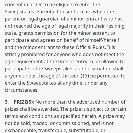
consent in order to be eligible to enter the
Sweepstakes. Parental Consent occurs when the
parent or legal guardian of a minor entrant who has
not reached the age of legal majority in their residing
state, grants permission for the minor entrant to
participate and agrees on behalf of himself/herself
and the minor entrant to these Official Rules. It is
strictly prohibited for anyone who does not meet the
age requirement at the time of entry to be allowed to
participate in the Sweepstakes and no situation shall
anyone under the age of thirteen (13) be permitted to
enter the Sweepstakes at any time, under any
circumstances.
3. PRIZE(S):
No more than the advertised number of
prizes shall be awarded. The prize is subject to certain
terms and conditions as specified herein. A prize may
not be sold, traded, or commissioned, and is not
exchangeable, transferable, substitutable, or