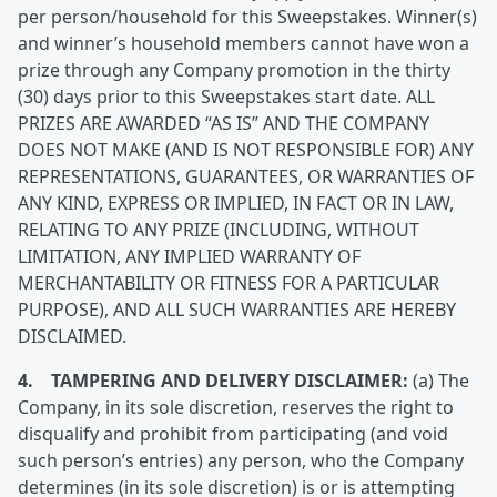
per person/household for this Sweepstakes. Winner(s)
and winner’s household members cannot have won a
prize through any Company promotion in the thirty
(30) days prior to this Sweepstakes start date. ALL
PRIZES ARE AWARDED “AS IS” AND THE COMPANY
DOES NOT MAKE (AND IS NOT RESPONSIBLE FOR) ANY
REPRESENTATIONS, GUARANTEES, OR WARRANTIES OF
ANY KIND, EXPRESS OR IMPLIED, IN FACT OR IN LAW,
RELATING TO ANY PRIZE (INCLUDING, WITHOUT
LIMITATION, ANY IMPLIED WARRANTY OF
MERCHANTABILITY OR FITNESS FOR A PARTICULAR
PURPOSE), AND ALL SUCH WARRANTIES ARE HEREBY
DISCLAIMED.
4. TAMPERING AND DELIVERY DISCLAIMER:
(a) The
Company, in its sole discretion, reserves the right to
disqualify and prohibit from participating (and void
such person’s entries) any person, who the Company
determines (in its sole discretion) is or is attempting