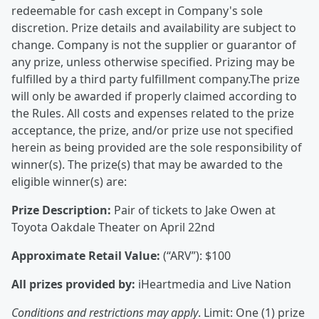
redeemable for cash except in Company's sole
discretion. Prize details and availability are subject to
change. Company is not the supplier or guarantor of
any prize, unless otherwise specified. Prizing may be
fulfilled by a third party fulfillment company.The prize
will only be awarded if properly claimed according to
the Rules. All costs and expenses related to the prize
acceptance, the prize, and/or prize use not specified
herein as being provided are the sole responsibility of
winner(s). The prize(s) that may be awarded to the
eligible winner(s) are:
Prize Description:
Pair of tickets to Jake Owen at
Toyota Oakdale Theater on April 22nd
Approximate Retail Value:
(“ARV”): $100
All prizes provided by:
iHeartmedia and Live Nation
Conditions and restrictions may apply
. Limit: One (1) prize