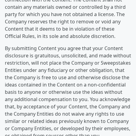
contain any materials owned or controlled by a third
party for which you have not obtained a license. The
Company reserves the right to remove or void any
Content that it deems to be in violation of these
Official Rules, in its sole and absolute discretion.
By submitting Content you agree that your Content
disclosure is gratuitous, unsolicited, and made without
restriction, will not place the Company or Sweepstakes
Entities under any fiduciary or other obligation, that
the Company is free to use and otherwise disclose the
ideas contained in the Content on a non-confidential
basis to anyone or otherwise use the ideas without
any additional compensation to you. You acknowledge
that, by acceptance of your Content, the Company and
the Company Entities do not waive any rights to use
similar or related ideas previously known to Company
or Company Entities, or developed by their employees,
or obtained from sources other than you.