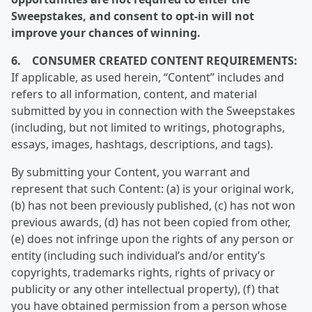
Sweepstakes, and consent to opt-in will not
improve your chances of winning.
6. CONSUMER CREATED CONTENT REQUIREMENTS:
If applicable, as used herein, “Content” includes and
refers to all information, content, and material
submitted by you in connection with the Sweepstakes
(including, but not limited to writings, photographs,
essays, images, hashtags, descriptions, and tags).
By submitting your Content, you warrant and
represent that such Content: (a) is your original work,
(b) has not been previously published, (c) has not won
previous awards, (d) has not been copied from other,
(e) does not infringe upon the rights of any person or
entity (including such individual’s and/or entity’s
copyrights, trademarks rights, rights of privacy or
publicity or any other intellectual property), (f) that
you have obtained permission from a person whose