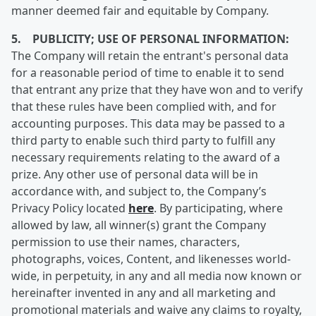
manner deemed fair and equitable by Company.
5. PUBLICITY; USE OF PERSONAL INFORMATION:
The Company will retain the entrant's personal data
for a reasonable period of time to enable it to send
that entrant any prize that they have won and to verify
that these rules have been complied with, and for
accounting purposes. This data may be passed to a
third party to enable such third party to fulfill any
necessary requirements relating to the award of a
prize. Any other use of personal data will be in
accordance with, and subject to, the Company’s
Privacy Policy located
here
. By participating, where
allowed by law, all winner(s) grant the Company
permission to use their names, characters,
photographs, voices, Content, and likenesses world-
wide, in perpetuity, in any and all media now known or
hereinafter invented in any and all marketing and
promotional materials and waive any claims to royalty,