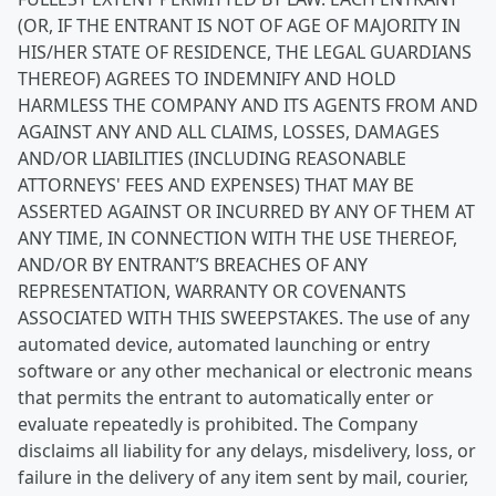
(OR, IF THE ENTRANT IS NOT OF AGE OF MAJORITY IN
HIS/HER STATE OF RESIDENCE, THE LEGAL GUARDIANS
THEREOF) AGREES TO INDEMNIFY AND HOLD
HARMLESS THE COMPANY AND ITS AGENTS FROM AND
AGAINST ANY AND ALL CLAIMS, LOSSES, DAMAGES
AND/OR LIABILITIES (INCLUDING REASONABLE
ATTORNEYS' FEES AND EXPENSES) THAT MAY BE
ASSERTED AGAINST OR INCURRED BY ANY OF THEM AT
ANY TIME, IN CONNECTION WITH THE USE THEREOF,
AND/OR BY ENTRANT’S BREACHES OF ANY
REPRESENTATION, WARRANTY OR COVENANTS
ASSOCIATED WITH THIS SWEEPSTAKES. The use of any
automated device, automated launching or entry
software or any other mechanical or electronic means
that permits the entrant to automatically enter or
evaluate repeatedly is prohibited. The Company
disclaims all liability for any delays, misdelivery, loss, or
failure in the delivery of any item sent by mail, courier,