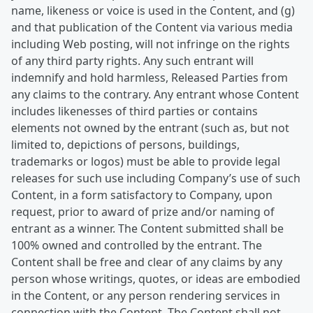
name, likeness or voice is used in the Content, and (g)
and that publication of the Content via various media
including Web posting, will not infringe on the rights
of any third party rights. Any such entrant will
indemnify and hold harmless, Released Parties from
any claims to the contrary. Any entrant whose Content
includes likenesses of third parties or contains
elements not owned by the entrant (such as, but not
limited to, depictions of persons, buildings,
trademarks or logos) must be able to provide legal
releases for such use including Company’s use of such
Content, in a form satisfactory to Company, upon
request, prior to award of prize and/or naming of
entrant as a winner. The Content submitted shall be
100% owned and controlled by the entrant. The
Content shall be free and clear of any claims by any
person whose writings, quotes, or ideas are embodied
in the Content, or any person rendering services in
connection with the Content. The Content shall not