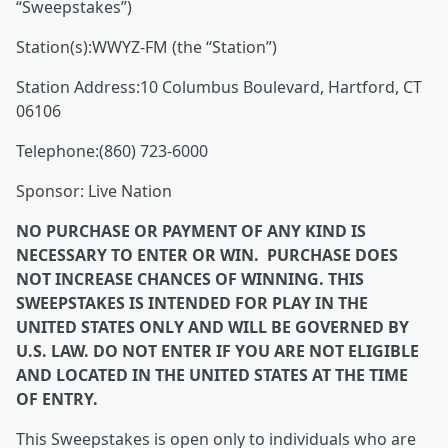
“Sweepstakes”)
Station(s):WWYZ-FM (the “Station”)
Station Address:
10 Columbus Boulevard, Hartford, CT
06106
Telephone:(860) 723-6000
Sponsor: Live Nation
NO PURCHASE OR PAYMENT OF ANY KIND IS
NECESSARY TO ENTER OR WIN. PURCHASE DOES
NOT INCREASE CHANCES OF WINNING. THIS
SWEEPSTAKES IS INTENDED FOR PLAY IN THE
UNITED STATES ONLY AND WILL BE GOVERNED BY
U.S. LAW. DO NOT ENTER IF YOU ARE NOT ELIGIBLE
AND LOCATED IN THE UNITED STATES AT THE TIME
OF ENTRY.
This Sweepstakes is open only to individuals who are