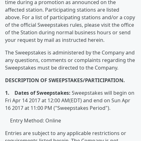
time during a promotion as announced on the
affected station. Participating stations are listed
above. For a list of participating stations and/or a copy
of the official Sweepstakes rules, please visit the office
of the Station during normal business hours or send
your request by mail as instructed herein.
The Sweepstakes is administered by the Company and
any questions, comments or complaints regarding the
Sweepstakes must be directed to the Company.
DESCRIPTION OF SWEEPSTAKES/PARTICIPATION.
1. Dates of Sweepstakes:
Sweepstakes will begin on
Fri Apr 14 2017 at 12:00 AM(EDT) and end on Sun Apr
16 2017 at 11:00 PM ("Sweepstakes Period").
Entry Method: Online
Entries are subject to any applicable restrictions or
requirements listed herein. The Company is not