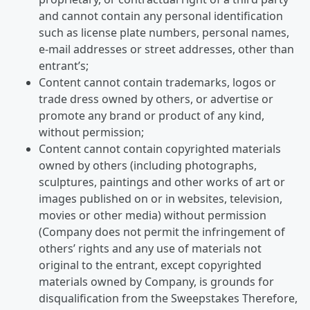
and cannot contain any personal identification
such as license plate numbers, personal names,
e-mail addresses or street addresses, other than
entrant’s;
Content cannot contain trademarks, logos or
trade dress owned by others, or advertise or
promote any brand or product of any kind,
without permission;
Content cannot contain copyrighted materials
owned by others (including photographs,
sculptures, paintings and other works of art or
images published on or in websites, television,
movies or other media) without permission
(Company does not permit the infringement of
others’ rights and any use of materials not
original to the entrant, except copyrighted
materials owned by Company, is grounds for
disqualification from the Sweepstakes Therefore,