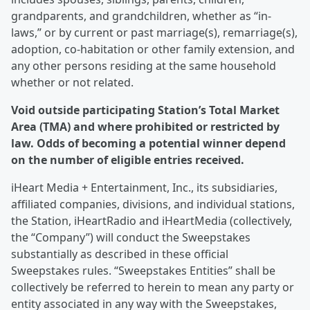
grandparents, and grandchildren, whether as “in-
laws,” or by current or past marriage(s), remarriage(s),
adoption, co-habitation or other family extension, and
any other persons residing at the same household
whether or not related.
Void outside participating Station’s Total Market
Area (TMA) and where prohibited or restricted by
law. Odds of becoming a potential winner depend
on the number of eligible entries received.
iHeart Media + Entertainment, Inc., its subsidiaries,
affiliated companies, divisions, and individual stations,
the Station, iHeartRadio and iHeartMedia (collectively,
the “Company”) will conduct the Sweepstakes
substantially as described in these official
Sweepstakes rules. “Sweepstakes Entities” shall be
collectively be referred to herein to mean any party or
entity associated in any way with the Sweepstakes,