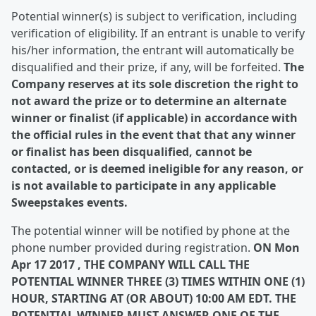
Potential winner(s) is subject to verification, including
verification of eligibility. If an entrant is unable to verify
his/her information, the entrant will automatically be
disqualified and their prize, if any, will be forfeited.
The
Company reserves at its sole discretion the right to
not award the prize or to determine an alternate
winner or finalist (if applicable) in accordance with
the official rules in the event that that any winner
or finalist has been disqualified, cannot be
contacted, or is deemed ineligible for any reason, or
is not available to participate in any applicable
Sweepstakes events.
The potential winner will be notified by phone at the
phone number provided during registration.
ON Mon
Apr 17 2017 , THE COMPANY WILL CALL THE
POTENTIAL WINNER THREE (3) TIMES WITHIN ONE (1)
HOUR, STARTING AT (OR ABOUT) 10:00 AM EDT. THE
POTENTIAL WINNER MUST ANSWER ONE OF THE