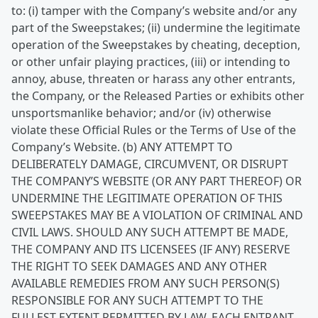
to: (i) tamper with the Company’s website and/or any
part of the Sweepstakes; (ii) undermine the legitimate
operation of the Sweepstakes by cheating, deception,
or other unfair playing practices, (iii) or intending to
annoy, abuse, threaten or harass any other entrants,
the Company, or the Released Parties or exhibits other
unsportsmanlike behavior; and/or (iv) otherwise
violate these Official Rules or the Terms of Use of the
Company’s Website. (b) ANY ATTEMPT TO
DELIBERATELY DAMAGE, CIRCUMVENT, OR DISRUPT
THE COMPANY’S WEBSITE (OR ANY PART THEREOF) OR
UNDERMINE THE LEGITIMATE OPERATION OF THIS
SWEEPSTAKES MAY BE A VIOLATION OF CRIMINAL AND
CIVIL LAWS. SHOULD ANY SUCH ATTEMPT BE MADE,
THE COMPANY AND ITS LICENSEES (IF ANY) RESERVE
THE RIGHT TO SEEK DAMAGES AND ANY OTHER
AVAILABLE REMEDIES FROM ANY SUCH PERSON(S)
RESPONSIBLE FOR ANY SUCH ATTEMPT TO THE
FULLEST EXTENT PERMITTED BY LAW. EACH ENTRANT